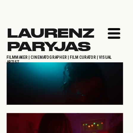
LAURENZ 
PARYJAS
FILMMAKER | CINEMATOGRAPHER | FILM CURATOR | VISUAL 
ARTIST