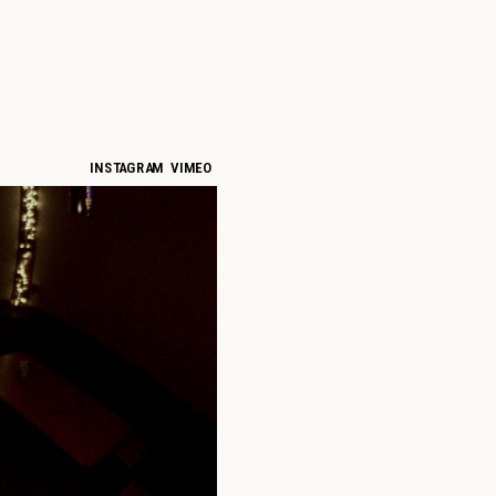
INSTAGRAM
VIMEO