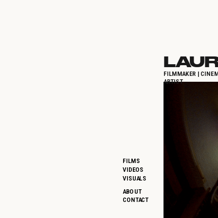
LAUR
FILMMAKER | CINEM
ARTIST
FILMS
VIDEOS
VISUALS
ABOUT
CONTACT