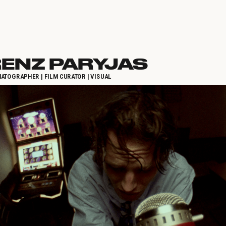
ENZ PARYJAS
ATOGRAPHER | FILM CURATOR | VISUAL 