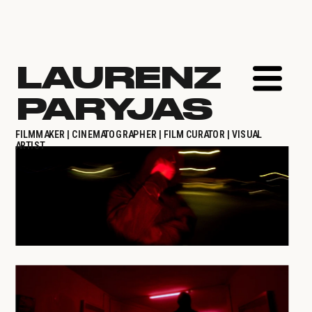
LAURENZ 
PARYJAS
FILMMAKER | CINEMATOGRAPHER | FILM CURATOR | VISUAL 
ARTIST