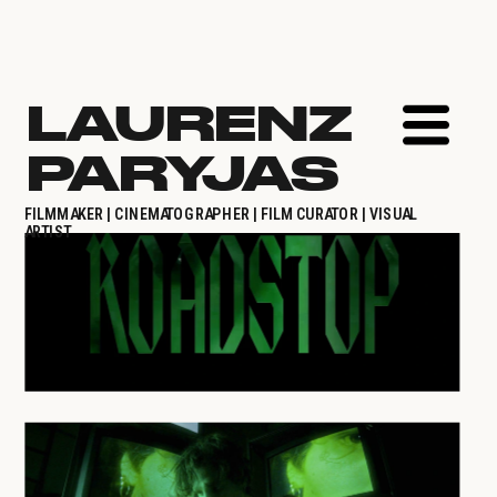
LAURENZ 
PARYJAS
FILMMAKER | CINEMATOGRAPHER | FILM CURATOR | VISUAL 
ARTIST