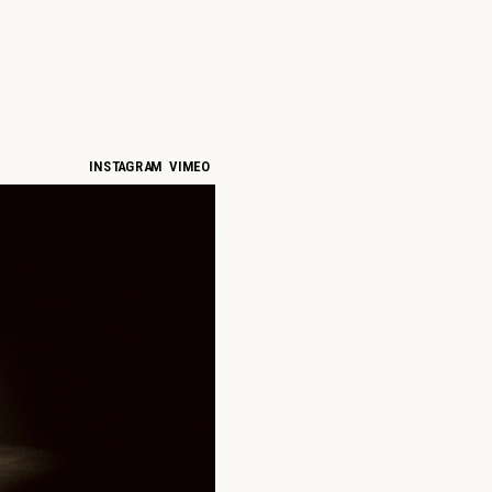
INSTAGRAM
VIMEO