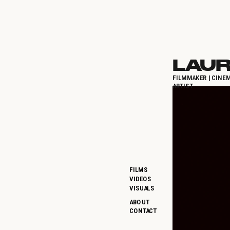
LAUR
FILMMAKER | CINEM
ARTIST
FILMS
VIDEOS
VISUALS
ABOUT
CONTACT