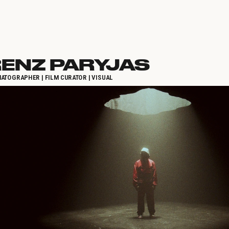
ENZ PARYJAS
ATOGRAPHER | FILM CURATOR | VISUAL 