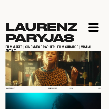
LAURENZ 
PARYJAS
FILMMAKER | CINEMATOGRAPHER | FILM CURATOR | VISUAL 
ARTIST
ADVERTISEMENT
JÄGERMEISTER
2ND AC
2025