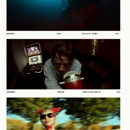
MUSICVIDEO
GARA
DOP | LIGHT CONZEPT
2025
MUSICVIDEO
JUNG NINO
DIRECTOR | DOP | EDITOR
2024